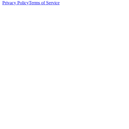
Privacy Policy
Terms of Service