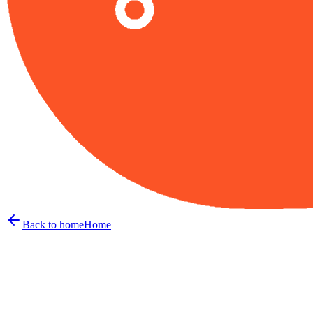
Back to home
Home