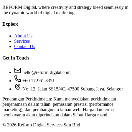
REFORM Digital, where creativity and strategy bleed seamlessly in
the dynamic world of digital marketing.
Explore
About Us
Services
Contact Us
Get In Touch
hello@reform-digital.com
+60 17-961 8351
No. 12, Jalan SS15/4C, 47500 Subang Jaya, Selangor
Penerangan Perkhidmatan:
Kami menyediakan perkhidmatan
penjenamaan dalam talian, pemasaran prestasi (performance
marketing), dan pembangunan laman web. Harga dan terma
pembayaran akan diperincikan dalam Sebut Harga rasmi.
© 2026 Reform Digital Services Sdn Bhd