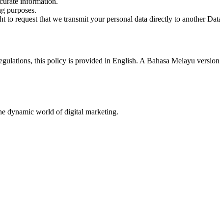
curate information.
ng purposes.
t to request that we transmit your personal data directly to another Data
ulations, this policy is provided in English. A Bahasa Melayu version i
he dynamic world of digital marketing.