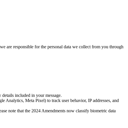
we are responsible for the personal data we collect from you through
details included in your message.
le Analytics, Meta Pixel) to track user behavior, IP addresses, and
 please note that the 2024 Amendments now classify biometric data