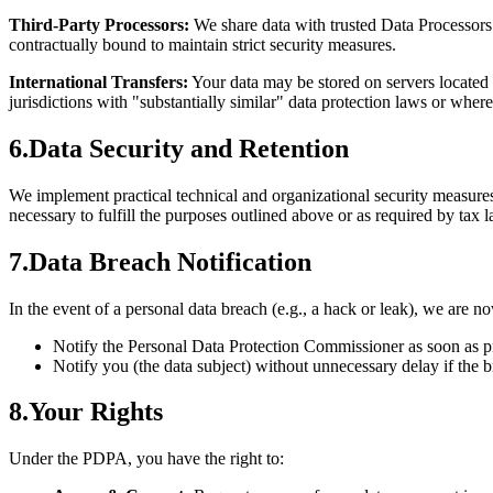
Third-Party Processors:
We share data with trusted Data Processor
contractually bound to maintain strict security measures.
International Transfers:
Your data may be stored on servers located
jurisdictions with "substantially similar" data protection laws or wher
6
.
Data Security and Retention
We implement practical technical and organizational security measures 
necessary to fulfill the purposes outlined above or as required by tax 
7
.
Data Breach Notification
In the event of a personal data breach (e.g., a hack or leak), we are no
Notify the Personal Data Protection Commissioner as soon as pr
Notify you (the data subject) without unnecessary delay if the b
8
.
Your Rights
Under the PDPA, you have the right to: