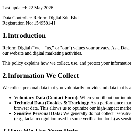
Last updated: 22 May 2026
Data Controller: Reform Digital Sdn Bhd
Registration No: 1549581-H
1
.
Introduction
Reform Digital ("we," "us," or "our") values your privacy. As a Data
our website and digital marketing activities.
This policy explains how we collect, use, and protect your informatio
2
.
Information We Collect
We collect personal data that you voluntarily provide and data that is 
Voluntary Data (Contact Form):
When you fill out our inqu
Technical Data (Cookies & Tracking):
As a performance marke
browser data. This allows us to optimize our high-impact mark
Sensitive Personal Data:
We generally do not collect "sensiti
(e.g., facial recognition used in some verification tools) as sensi