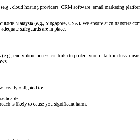
s (e.g., cloud hosting providers, CRM software, email marketing platf
 outside Malaysia (e.g., Singapore, USA). We ensure such transfers com
e adequate safeguards are in place.
(e.g., encryption, access controls) to protect your data from loss, misu
laws.
w legally obligated to:
acticable.
reach is likely to cause you significant harm.