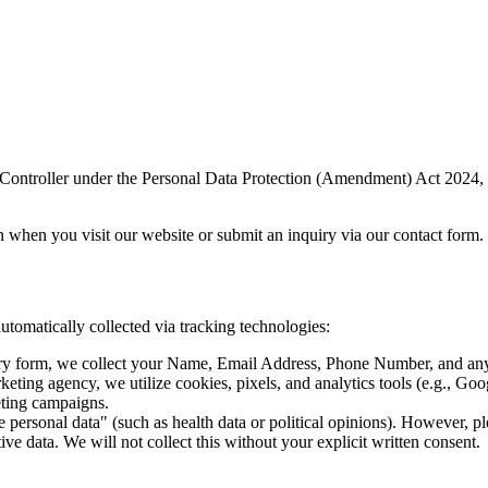
 Controller under the Personal Data Protection (Amendment) Act 2024, 
n when you visit our website or submit an inquiry via our contact form.
automatically collected via tracking technologies:
iry form, we collect your Name, Email Address, Phone Number, and any 
ting agency, we utilize cookies, pixels, and analytics tools (e.g., Goog
eting campaigns.
ve personal data" (such as health data or political opinions). However,
tive data. We will not collect this without your explicit written consent.