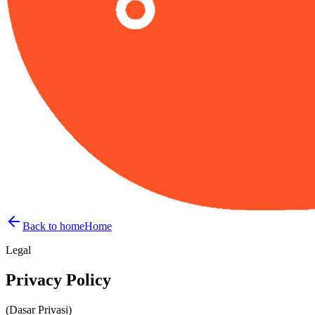
Back to home
Home
Legal
Privacy
Policy
(Dasar Privasi)