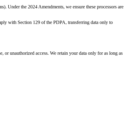
orms). Under the 2024 Amendments, we ensure these processors are
ply with Section 129 of the PDPA, transferring data only to
se, or unauthorized access. We retain your data only for as long as