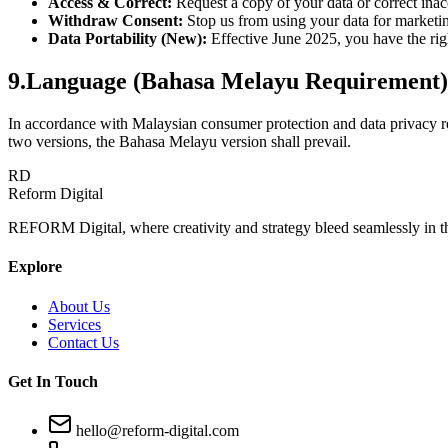
Access & Correct:
Request a copy of your data or correct inac
Withdraw Consent:
Stop us from using your data for marketi
Data Portability (New):
Effective June 2025, you have the righ
9
.
Language (Bahasa Melayu Requirement)
In accordance with Malaysian consumer protection and data privacy reg
two versions, the Bahasa Melayu version shall prevail.
RD
Reform Digital
REFORM Digital, where creativity and strategy bleed seamlessly in t
Explore
About Us
Services
Contact Us
Get In Touch
hello@reform-digital.com