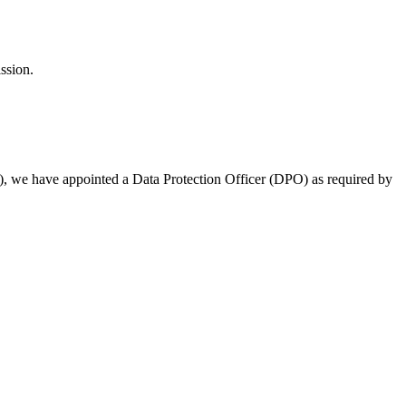
ssion.
s), we have appointed a Data Protection Officer (DPO) as required by