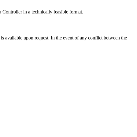
 Controller in a technically feasible format.
s available upon request. In the event of any conflict between the