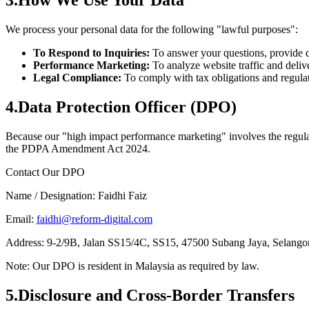
3
.
How We Use Your Data
We process your personal data for the following "lawful purposes":
To Respond to Inquiries:
To answer your questions, provide q
Performance Marketing:
To analyze website traffic and deliv
Legal Compliance:
To comply with tax obligations and regula
4
.
Data Protection Officer (DPO)
Because our "high impact performance marketing" involves the regular
the PDPA Amendment Act 2024.
Contact Our DPO
Name / Designation:
Faidhi Faiz
Email:
faidhi@reform-digital.com
Address:
9-2/9B, Jalan SS15/4C, SS15, 47500 Subang Jaya, Selango
Note: Our DPO is resident in Malaysia as required by law.
5
.
Disclosure and Cross-Border Transfers