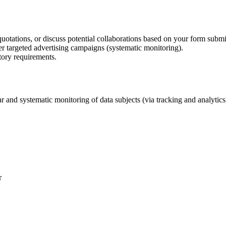
uotations, or discuss potential collaborations based on your form submi
er targeted advertising campaigns (systematic monitoring).
tory requirements.
 and systematic monitoring of data subjects (via tracking and analytic
r